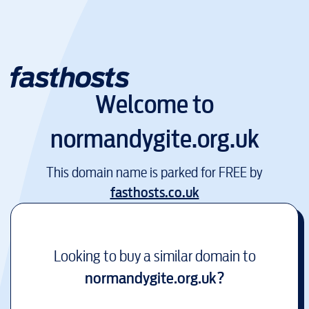
Welcome to
normandygite.org.uk
This domain name is parked for FREE by
fasthosts.co.uk
Looking to buy a similar domain to
normandygite.org.uk
?