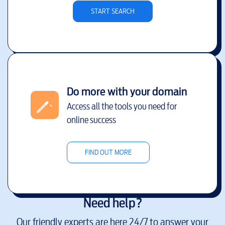
START SEARCH
Do more with your domain
Access all the tools you need for
online success
FIND OUT MORE
Need help?
Our friendly experts are here 24/7 to answer your